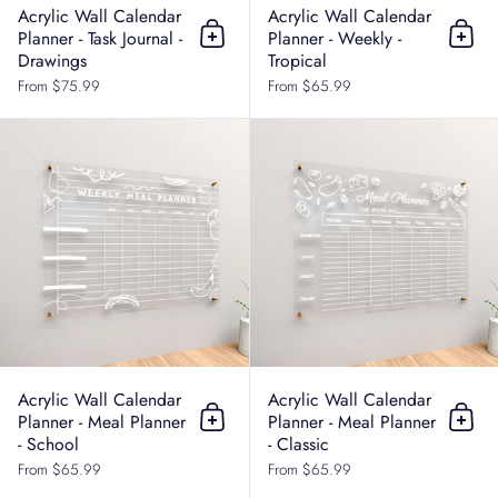
Acrylic Wall Calendar
Acrylic Wall Calendar
Planner - Task Journal -
Planner - Weekly -
Add to cart
Add t
Drawings
Tropical
From $75.99
From $65.99
Acrylic Wall Calendar Planner - Me
Acrylic Wall Calendar
Acrylic Wall Calendar
Planner - Meal Planner
Planner - Meal Planner
Add to cart
Add t
- School
- Classic
From $65.99
From $65.99