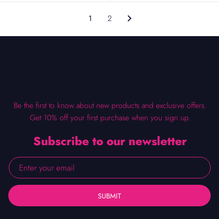
1
2
Be the first to know about new products and exclusive offers.
Get 10% off your first purchase when you sign up.
Subscribe to our newsletter
SUBMIT