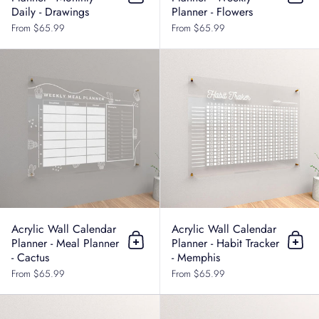
Add to cart
Add t
Daily - Drawings
Planner - Flowers
From $65.99
From $65.99
Acrylic Wall Calendar Planner - Me
Acrylic Wall Calendar
Acrylic Wall Calendar
Planner - Meal Planner
Planner - Habit Tracker
Add to cart
Add t
- Cactus
- Memphis
From $65.99
From $65.99
Acrylic Wall Calendar Planner - Hab