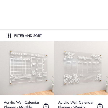
FILTER AND SORT
Acrylic Wall Calendar Planner - Mo
Acrylic Wall Calendar
Acrylic Wall Calendar
Planner - Monthly
Planner - Weekly