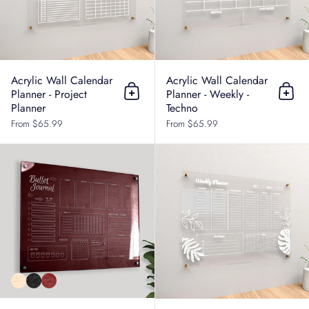
Acrylic Wall Calendar
Acrylic Wall Calendar
Planner - Project
Planner - Weekly -
Add to cart
Add t
Planner
Techno
From $65.99
From $65.99
Acrylic Wall Calendar Planner - Tas