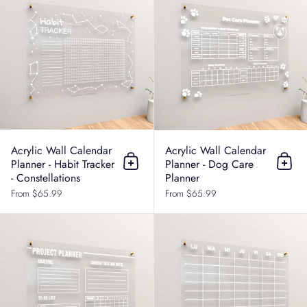
Acrylic Wall Calendar
Acrylic Wall Calendar
Planner - Habit Tracker
Planner - Dog Care
Add to cart
Add t
- Constellations
Planner
From $65.99
From $65.99
Acrylic Wall Calendar Planner - Pro