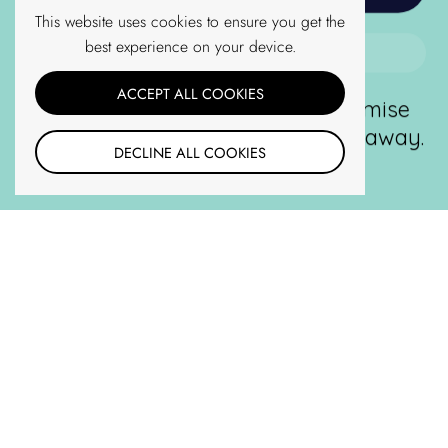
Terms of Service
This website uses cookies to ensure you get the
Shipping Policy
best experience on your device.
No Thanks
ACCEPT ALL COOKIES
For new customers only. We promise
Follow us
never to spam or give your email away.
Twitter
DECLINE ALL COOKIES
Unsubscribe anytime.
Facebook
YouTube
Pinterest
Instagram
TOP
Go t
TikTok
Email