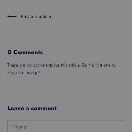
Previous article
0 Comments
There are no comments for this article. Be the first one to
leave a message!
Leave a comment
Name