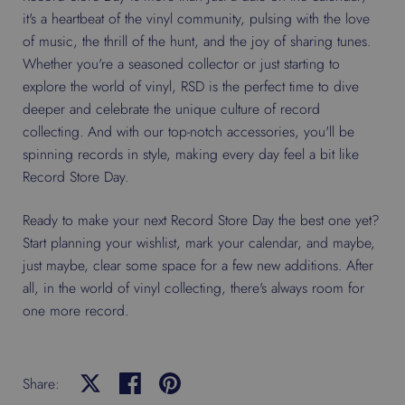
it's a heartbeat of the vinyl community, pulsing with the love
of music, the thrill of the hunt, and the joy of sharing tunes.
Whether you're a seasoned collector or just starting to
explore the world of vinyl, RSD is the perfect time to dive
deeper and celebrate the unique culture of record
collecting. And with our top-notch accessories, you'll be
spinning records in style, making every day feel a bit like
Record Store Day.
Ready to make your next Record Store Day the best one yet?
Start planning your wishlist, mark your calendar, and maybe,
just maybe, clear some space for a few new additions. After
all, in the world of vinyl collecting, there's always room for
one more record.
Share:
Share on X
Share on facebook
Share on pinterest