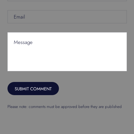
Email
Message
SUBMIT COMMENT
Please note: comments must be approved before they are published