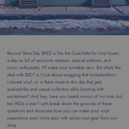
Record Store Day (RSD) is like the Coachella for vinyl lovers -
a day so full of exclusive releases, special editions, and
music enthusiasts, it'll make your turntable spin. But what's the
deal with RSD? Is it just about snagging that limited-edition
colored vinyl, or is there more to this day that gets
audiophiles and casual collectors alike buzzing with
excitement? And hey, have you heard rumors of not one, but
two RSDs a year? Let's break down the grooves of these
questions and showcase how you can make your vinyl
experience even more epic with some cool gear from our
shop.