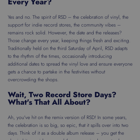
Every Year?
Yes and no. The spirit of RSD – the celebration of vinyl, the
support for indie record stores, the community vibes –
remains rock solid. However, the date and the releases?
Those change every year, keeping things fresh and exciting.
Traditionally held on the third Saturday of April, RSD adapts
to the rhythm of the times, occasionally introducing
additional dates to spread the vinyl love and ensure everyone
gets a chance to partake in the festivities without
overcrowding the shops.
Wait, Two Record Store Days?
What's That All About?
Ah, you've hit on the remix version of RSD! In some years,
the celebration is so big, so epic, that it spills over into two
days. Think of it as a double album release – you get the