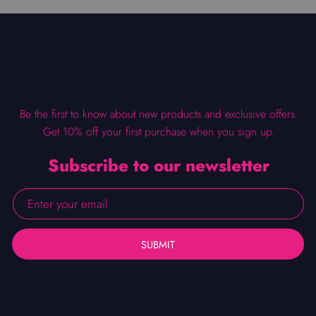
Be the first to know about new products and exclusive offers.
Get 10% off your first purchase when you sign up.
Subscribe to our newsletter
SUBMIT