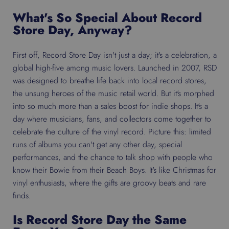
What's So Special About Record
Store Day, Anyway?
First off, Record Store Day isn't just a day; it's a celebration, a
global high-five among music lovers. Launched in 2007, RSD
was designed to breathe life back into local record stores,
the unsung heroes of the music retail world. But it's morphed
into so much more than a sales boost for indie shops. It's a
day where musicians, fans, and collectors come together to
celebrate the culture of the vinyl record. Picture this: limited
runs of albums you can't get any other day, special
performances, and the chance to talk shop with people who
know their Bowie from their Beach Boys. It's like Christmas for
vinyl enthusiasts, where the gifts are groovy beats and rare
finds.
Is Record Store Day the Same