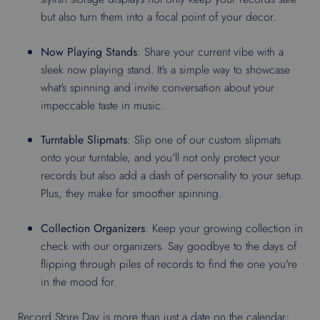
but also turn them into a focal point of your decor.
Now Playing Stands
: Share your current vibe with a
sleek now playing stand. It's a simple way to showcase
what's spinning and invite conversation about your
impeccable taste in music.
Turntable Slipmats
: Slip one of our custom slipmats
onto your turntable, and you'll not only protect your
records but also add a dash of personality to your setup.
Plus, they make for smoother spinning.
Collection Organizers
: Keep your growing collection in
check with our organizers. Say goodbye to the days of
flipping through piles of records to find the one you're
in the mood for.
Record Store Day is more than just a date on the calendar;