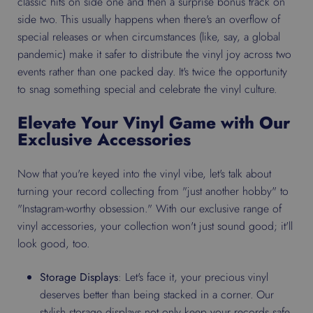
classic hits on side one and then a surprise bonus track on
side two. This usually happens when there's an overflow of
special releases or when circumstances (like, say, a global
pandemic) make it safer to distribute the vinyl joy across two
events rather than one packed day. It's twice the opportunity
to snag something special and celebrate the vinyl culture.
Elevate Your Vinyl Game with Our
Exclusive Accessories
Now that you're keyed into the vinyl vibe, let's talk about
turning your record collecting from "just another hobby" to
"Instagram-worthy obsession." With our exclusive range of
vinyl accessories, your collection won't just sound good; it'll
look good, too.
Storage Displays
: Let's face it, your precious vinyl
deserves better than being stacked in a corner. Our
stylish storage displays not only keep your records safe